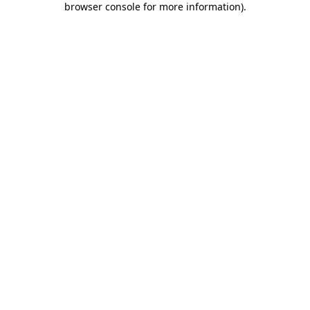
browser console for more information)
.