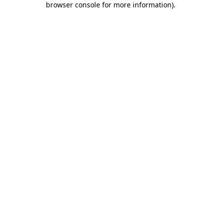
browser console for more information)
.