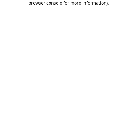
browser console for more information)
.