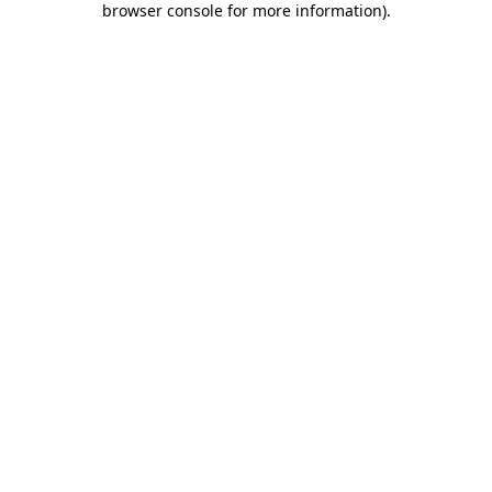
browser console for more information)
.