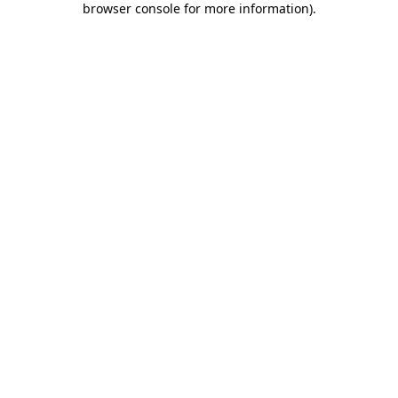
browser console for more information)
.