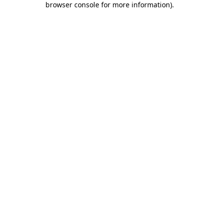
browser console for more information)
.