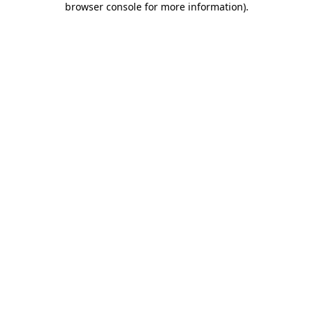
browser console for more information)
.