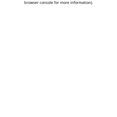
browser console for more information)
.